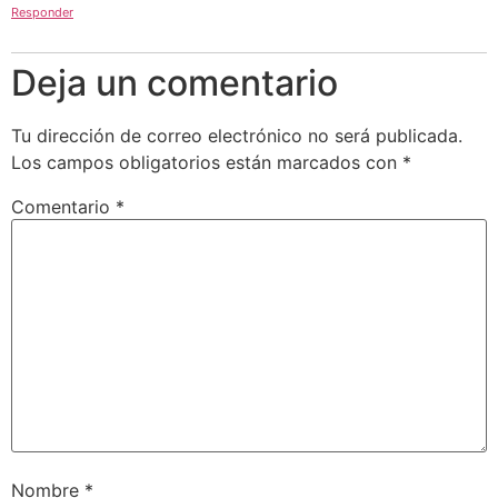
Responder
Deja un comentario
Tu dirección de correo electrónico no será publicada.
Los campos obligatorios están marcados con
*
Comentario
*
Nombre
*