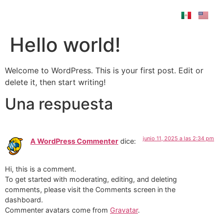
Hello world!
Welcome to WordPress. This is your first post. Edit or
delete it, then start writing!
Una respuesta
junio 11, 2025 a las 2:34 pm
A WordPress Commenter
dice:
Hi, this is a comment.
To get started with moderating, editing, and deleting
comments, please visit the Comments screen in the
dashboard.
Commenter avatars come from
Gravatar
.