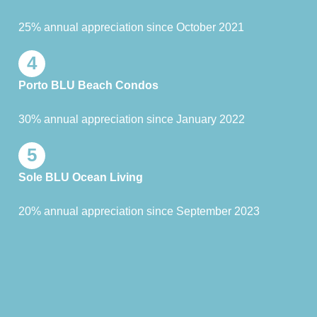
25% annual appreciation since October 2021
4
Porto BLU Beach Condos
30% annual appreciation since January 2022
5
Sole BLU Ocean Living
20% annual appreciation since September 2023