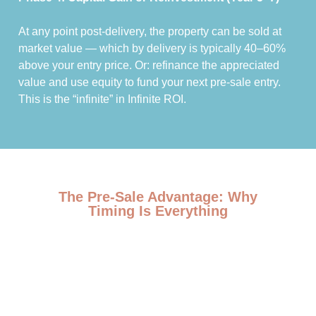
At any point post-delivery, the property can be sold at
market value — which by delivery is typically 40–60%
above your entry price. Or: refinance the appreciated
value and use equity to fund your next pre-sale entry.
This is the “infinite” in Infinite ROI.
The Pre-Sale Advantage: Why
Timing Is Everything