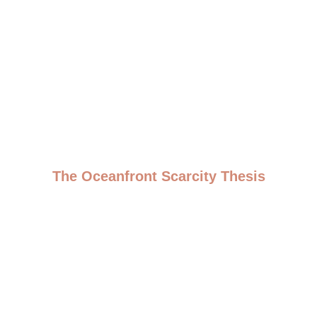
The Oceanfront Scarcity Thesis