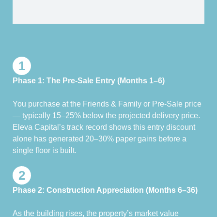
1
Phase 1: The Pre-Sale Entry (Months 1–6)
You purchase at the Friends & Family or Pre-Sale price
— typically 15–25% below the projected delivery price.
Eleva Capital’s track record shows this entry discount
alone has generated 20–30% paper gains before a
single floor is built.
2
Phase 2: Construction Appreciation (Months 6–36)
As the building rises, the property’s market value