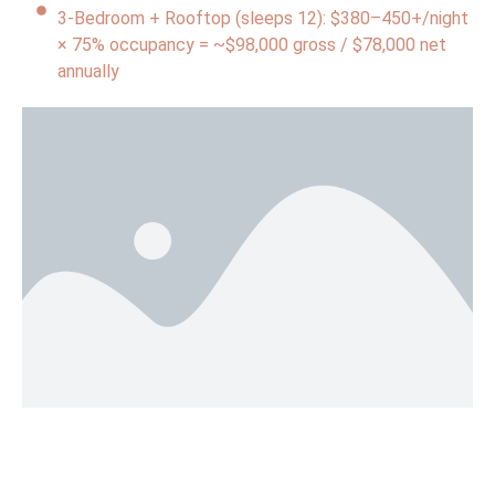
3-Bedroom + Rooftop (sleeps 12): $380–450+/night
× 75% occupancy = ~$98,000 gross / $78,000 net
annually