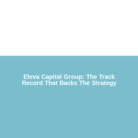
Eleva Capital Group: The Track
Record That Backs The Strategy