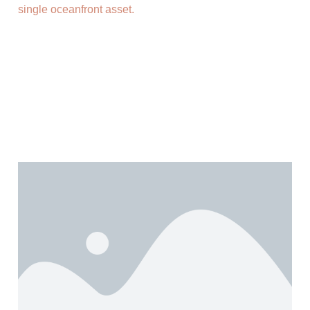
single oceanfront asset.