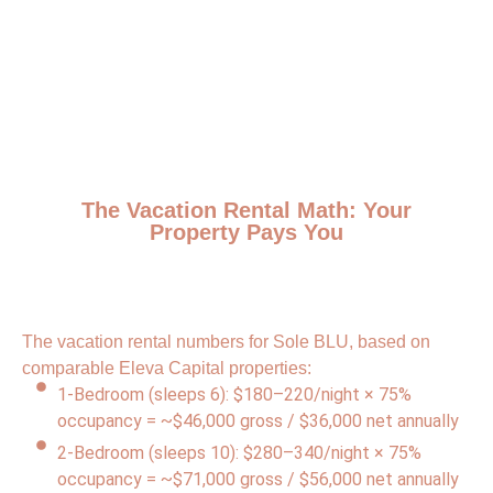
The Vacation Rental Math: Your
Property Pays You
The vacation rental numbers for Sole BLU, based on
comparable Eleva Capital properties:
1-Bedroom (sleeps 6): $180–220/night × 75%
occupancy = ~$46,000 gross / $36,000 net annually
2-Bedroom (sleeps 10): $280–340/night × 75%
occupancy = ~$71,000 gross / $56,000 net annually