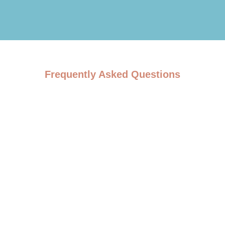
Frequently Asked Questions