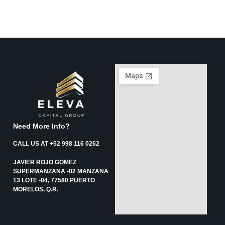
Need More Info?
CALL US AT +52 998 116 0262
JAVIER ROJO GOMEZ
SUPERMANZANA -02 MANZANA
13 LOTE -04, 77580 PUERTO
MORELOS, Q.R.