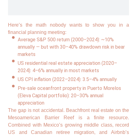
Here’s the math nobody wants to show you in a
financial planning meeting:
Average S&P 500 return (2000–2024): ~10%
annually — but with 30–40% drawdown risk in bear
markets
US residential real estate appreciation (2020–
2024): 4–6% annually in most markets
US CPI inflation (2022–2024): 3.5–4% annually
Pre-sale oceanfront property in Puerto Morelos
(Eleva Capital portfolio): 20–30% annual
appreciation
The gap is not accidental. Beachfront real estate on the
Mesoamerican Barrier Reef is a finite resource.
Combined with Mexico’s growing middle class, record
US and Canadian retiree migration, and Airbnb’s