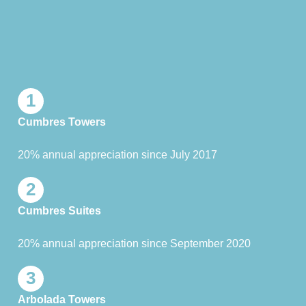
1
Cumbres Towers
20% annual appreciation since July 2017
2
Cumbres Suites
20% annual appreciation since September 2020
3
Arbolada Towers