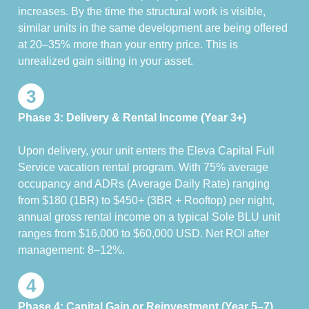
increases. By the time the structural work is visible,
similar units in the same development are being offered
at 20–35% more than your entry price. This is
unrealized gain sitting in your asset.
3
Phase 3: Delivery & Rental Income (Year 3+)
Upon delivery, your unit enters the Eleva Capital Full
Service vacation rental program. With 75% average
occupancy and ADRs (Average Daily Rate) ranging
from $180 (1BR) to $450+ (3BR + Rooftop) per night,
annual gross rental income on a typical Sole BLU unit
ranges from $16,000 to $60,000 USD. Net ROI after
management: 8–12%.
4
Phase 4: Capital Gain or Reinvestment (Year 5–7)