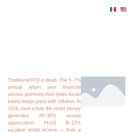
Traditional ROI is dead. The 5–7%
annual return your financial
advisor promises from index funds
barely keeps pace with inflation. In
2026, here’s how the smart money
generates 20–30% annual
appreciation PLUS 8–12%
vacation rental income — from a