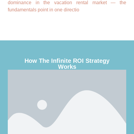
dominance in the vacation rental market — the
fundamentals point in one directio
How The Infinite ROI Strategy
Works