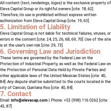
All content (text, renderings, logos) is the exclusive property of
Eleva Capital Group or its rightful owners [cite: 18, 62].
Therefore, its use is prohibited without express written
authorization from Eleva Capital Group [cite: 19, 63].
5. Limitation of Liability
Eleva Capital Group is not liable for technical failures, viruses, or
errors in the content [cite: 24, 25, 26, 68, 69, 70]. Use of the site
is at the user’s own risk [cite: 29, 73].
6. Governing Law and Jurisdiction
These terms are governed by the Federal Law on the
Protection of Industrial Property, as well as the Federal Law on
the Protection of Personal Data Held by Private Parties and
other applicable laws of the United Mexican States [cite: 40,
84]. Any dispute shall be submitted to the courts located in the
city of Cancún, Quintana Roo [cite: 40, 84].
7. Contact
Email:
info@elevacap.com
| Phone: +52 (998) 116 0262 [cite:
43, 87].