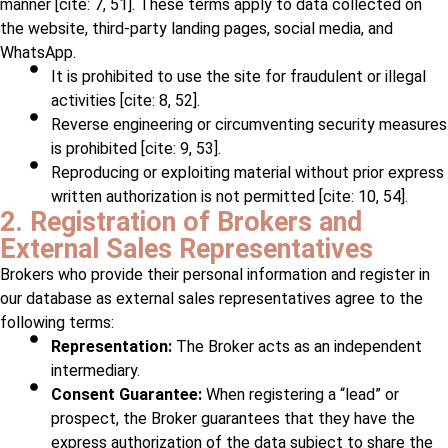
manner [cite: 7, 51]. These terms apply to data collected on
the website, third-party landing pages, social media, and
WhatsApp.
It is prohibited to use the site for fraudulent or illegal
activities [cite: 8, 52].
Reverse engineering or circumventing security measures
is prohibited [cite: 9, 53].
Reproducing or exploiting material without prior express
written authorization is not permitted [cite: 10, 54].
2. Registration of Brokers and
External Sales Representatives
Brokers who provide their personal information and register in
our database as external sales representatives agree to the
following terms:
Representation:
The Broker acts as an independent
intermediary.
Consent Guarantee:
When registering a “lead” or
prospect, the Broker guarantees that they have the
express authorization of the data subject to share the