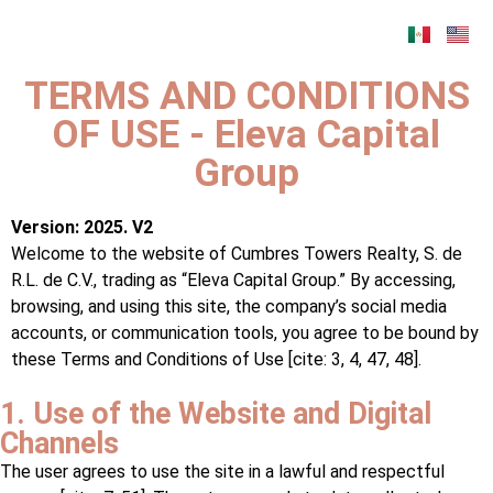
TERMS AND CONDITIONS
OF USE - Eleva Capital
Group
Version: 2025. V2
Welcome to the website of Cumbres Towers Realty, S. de
R.L. de C.V., trading as “Eleva Capital Group.” By accessing,
browsing, and using this site, the company’s social media
accounts, or communication tools, you agree to be bound by
these Terms and Conditions of Use [cite: 3, 4, 47, 48].
1. Use of the Website and Digital
Channels
The user agrees to use the site in a lawful and respectful