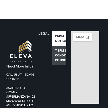
LEGAL
PRIVACY
NOTICE
TERMS AND
CONDITIONS
OF USE
Need More Info?
CALL US AT +52 998
116 0262
JAVIER ROJO
GOMEZ
SUPERMANZANA -02
MANZANA 13 LOTE
-04, 77580 PUERTO