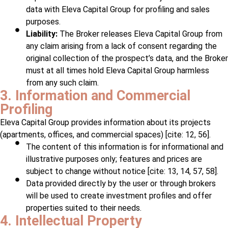
data with Eleva Capital Group for profiling and sales
purposes.
Liability:
The Broker releases Eleva Capital Group from
any claim arising from a lack of consent regarding the
original collection of the prospect’s data, and the Broker
must at all times hold Eleva Capital Group harmless
from any such claim.
3. Information and Commercial
Profiling
Eleva Capital Group provides information about its projects
(apartments, offices, and commercial spaces) [cite: 12, 56].
The content of this information is for informational and
illustrative purposes only; features and prices are
subject to change without notice [cite: 13, 14, 57, 58].
Data provided directly by the user or through brokers
will be used to create investment profiles and offer
properties suited to their needs.
4. Intellectual Property